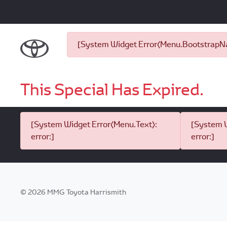
[System Widget Error(Menu.BootstrapNav
This Special Has Expired.
[System Widget Error(Menu.Text):
[System W
error:]
error:]
©
2026
MMG Toyota Harrismith