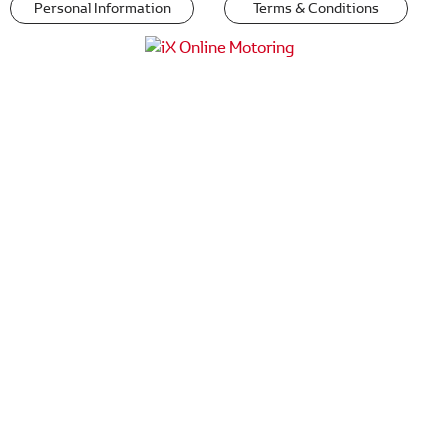
Personal Information
Terms & Conditions