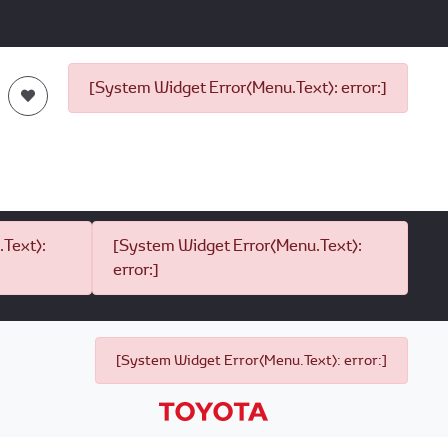
[System Widget Error(Menu.Text): error:]
Text):
[System Widget Error(Menu.Text):
error:]
[System Widget Error(Menu.Text): error:]