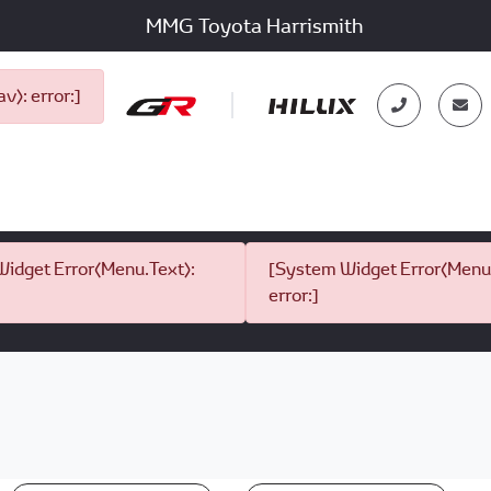
MMG Toyota Harrismith
): error:]
idget Error(Menu.Text):
[System Widget Error(Menu.
error:]