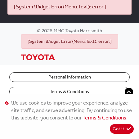
[System Widget Error(Menu.Text): error:]
©
2026
MMG Toyota Harrismith
[System Widget Error(Menu.Text): error:]
Personal Information
Terms & Conditions
We use cookies to improve your experience, analyze
site traffic, and serve advertising. By continuing to use
this website, you consent to our
Terms & Conditions
.
Got it