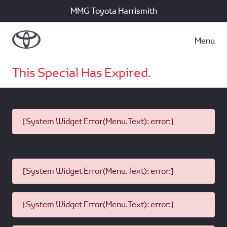
MMG Toyota Harrismith
Menu
This Special Has Expired.
[System Widget Error(Menu.Text): error:]
[System Widget Error(Menu.Text): error:]
[System Widget Error(Menu.Text): error:]