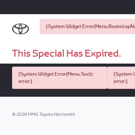
[System Widget Error(Menu.BootstrapNav
This Special Has Expired.
[System Widget Error(Menu.Text):
[System W
error:]
error:]
©
2026
MMG Toyota Harrismith