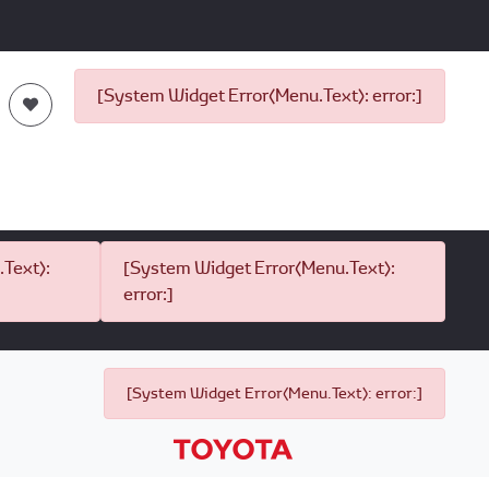
[System Widget Error(Menu.Text): error:]
Text):
[System Widget Error(Menu.Text):
error:]
[System Widget Error(Menu.Text): error:]