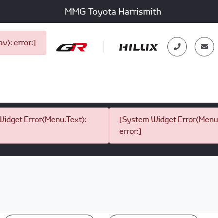
MMG Toyota Harrismith
): error:]
idget Error(Menu.Text):
[System Widget Error(Menu.
error:]