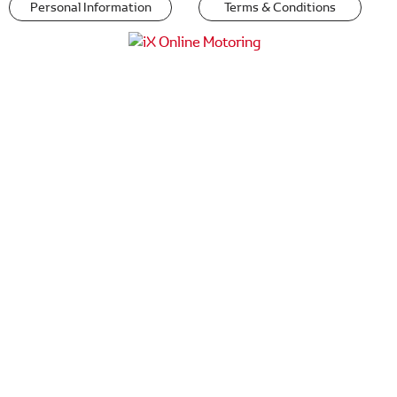
Personal Information
Terms & Conditions