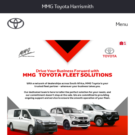
MMG Toyota Harrismith
Menu
1