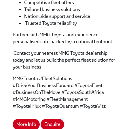
Competitive fleet offers
Tailored business solutions
Nationwide support and service
Trusted Toyota reliability
Partner with MMG Toyota and experience
personalised care backed by a national footprint.
Contact your nearest MMG Toyota dealership
today and let us build the perfect fleet solution for
your business.
MMGToyota #FleetSolutions
#DriveYourBusinessForward #ToyotaFleet
#BusinessOnTheMove #ToyotaSouthAfrica
#MMGMotoring #FleetManagement
#ToyotaHilux #ToyotaQuantum #ToyotaVitz
More Info
Enquire