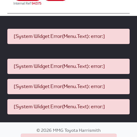
Internal Ref
94375
[System Widget Error(Menu.Text): error:]
[System Widget Error(Menu.Text): error:]
[System Widget Error(Menu.Text): error:]
[System Widget Error(Menu.Text): error:]
©
2026
MMG Toyota Harrismith