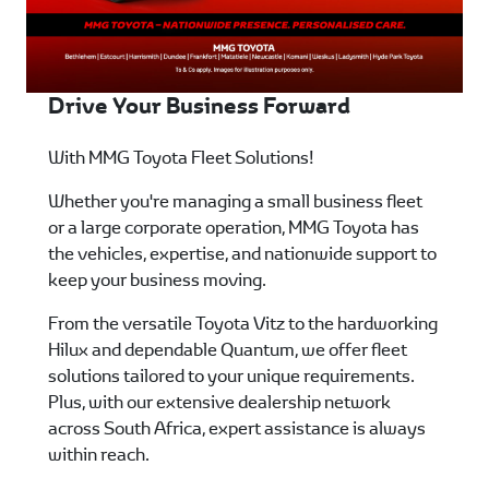
Drive Your Business Forward
With MMG Toyota Fleet Solutions!
Whether you're managing a small business fleet
or a large corporate operation, MMG Toyota has
the vehicles, expertise, and nationwide support to
keep your business moving.
From the versatile Toyota Vitz to the hardworking
Hilux and dependable Quantum, we offer fleet
solutions tailored to your unique requirements.
Plus, with our extensive dealership network
across South Africa, expert assistance is always
within reach.