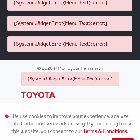
[System Widget Error(Menu.Text): error:]
[System Widget Error(Menu.Text): error:]
[System Widget Error(Menu.Text): error:]
©
2026
MMG Toyota Harrismith
[System Widget Error(Menu.Text): error:]
Personal Information
We use cookies to improve your experience, analyze
site traffic, and serve advertising. By continuing to use
Terms & Conditions
this website, you consent to our
Terms & Conditions
.