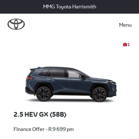
MMG Toyota Harrismith
Menu
1
2.5 HEV GX (58B)
Finance Offer - R 9 699 pm