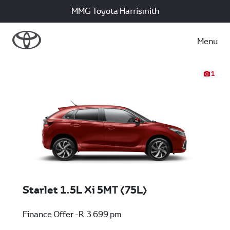
MMG Toyota Harrismith
Menu
1
Starlet 1.5L Xi 5MT (75L)
Finance Offer -R 3 699 pm