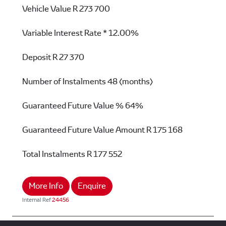
Vehicle Value
R 273 700
Variable Interest Rate *
12.00%
Deposit
R 27 370
Number of Instalments
48 (months)
Guaranteed Future Value %
64%
Guaranteed Future Value Amount
R 175 168
Total Instalments
R 177 552
More Info
Enquire
Internal Ref
24456