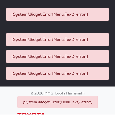
[System Widget Error(Menu.Text): error:]
[System Widget Error(Menu.Text): error:]
[System Widget Error(Menu.Text): error:]
[System Widget Error(Menu.Text): error:]
©
2026
MMG Toyota Harrismith
[System Widget Error(Menu.Text): error:]