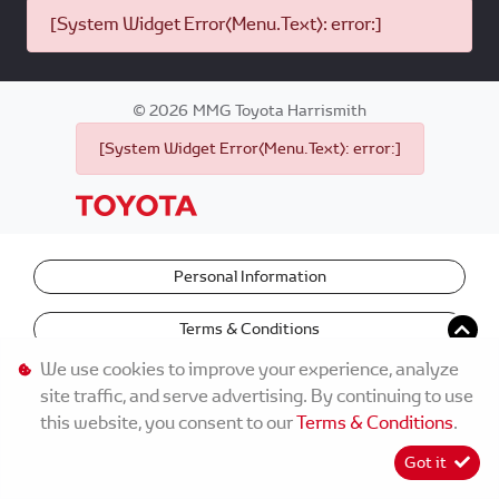
[System Widget Error(Menu.Text): error:]
©
2026
MMG Toyota Harrismith
[System Widget Error(Menu.Text): error:]
Personal Information
Terms & Conditions
We use cookies to improve your experience, analyze
site traffic, and serve advertising. By continuing to use
this website, you consent to our
Terms & Conditions
.
Got it