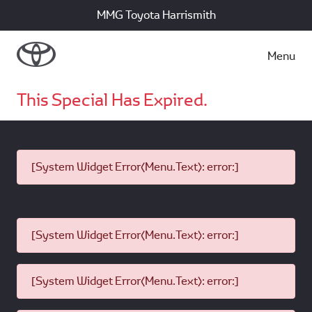
MMG Toyota Harrismith
Menu
This Special Has Expired.
[System Widget Error(Menu.Text): error:]
[System Widget Error(Menu.Text): error:]
[System Widget Error(Menu.Text): error:]